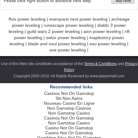
Pease click right button to advance next step
ffxiv power leveling
|
everquest next power leveling
|
archeage
power leveling
|
runescape power leveling
|
diablo 3 power
leveling
|
guild wars 2 power leveling
|
aion power leveling
|
rift
power leveling
|
swtor power leveling
|
maplestory power
leveling
|
blade and soul power leveling
|
eso power leveling
|
eve power leveling
|
Use of this Web site constitutes acceptance of the
Terms & Conditions
and
Privacy
Policy
Copyright 2005-2010. All Rights Reserved by www.playermall.com
Recommended links
Casinos Not On Gamstop
Siti Non Aams
Nouveau Casino En Ligne
Non Gamstop Casinos
Non Gamstop Casino
Casinos Not On Gamstop
Non Gamstop Casino
Casino Not On Gamstop
Casino Not On Gamstop
Gambling Sites Not On Gamstop