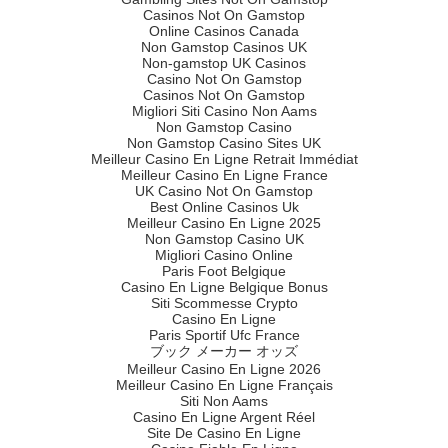
Casinos Not On Gamstop
Online Casinos Canada
Non Gamstop Casinos UK
Non-gamstop UK Casinos
Casino Not On Gamstop
Casinos Not On Gamstop
Migliori Siti Casino Non Aams
Non Gamstop Casino
Non Gamstop Casino Sites UK
Meilleur Casino En Ligne Retrait Immédiat
Meilleur Casino En Ligne France
UK Casino Not On Gamstop
Best Online Casinos Uk
Meilleur Casino En Ligne 2025
Non Gamstop Casino UK
Migliori Casino Online
Paris Foot Belgique
Casino En Ligne Belgique Bonus
Siti Scommesse Crypto
Casino En Ligne
Paris Sportif Ufc France
ブック メーカー オッズ
Meilleur Casino En Ligne 2026
Meilleur Casino En Ligne Français
Siti Non Aams
Casino En Ligne Argent Réel
Site De Casino En Ligne