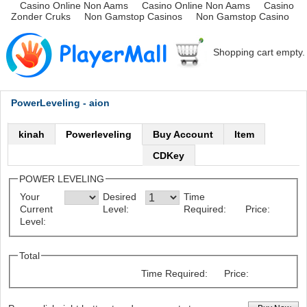
Casino Online Non Aams
Casino Online Non Aams
Casino
Zonder Cruks
Non Gamstop Casinos
Non Gamstop Casino
Shopping cart empty.
PowerLeveling - aion
kinah
Powerleveling
Buy Account
Item
CDKey
POWER LEVELING
Your
Desired
Time
Current
Level:
Required:
Price:
Level:
Total
Time Required:
Price: