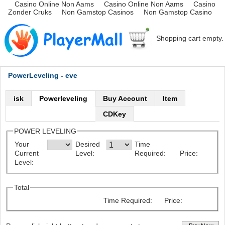
Casino Online Non Aams
Casino Online Non Aams
Casino
Zonder Cruks
Non Gamstop Casinos
Non Gamstop Casino
Shopping cart empty.
PowerLeveling - eve
isk
Powerleveling
Buy Account
Item
CDKey
POWER LEVELING
Your
Desired
Time
Current
Level:
Required:
Price:
Level:
Total
Time Required:
Price: