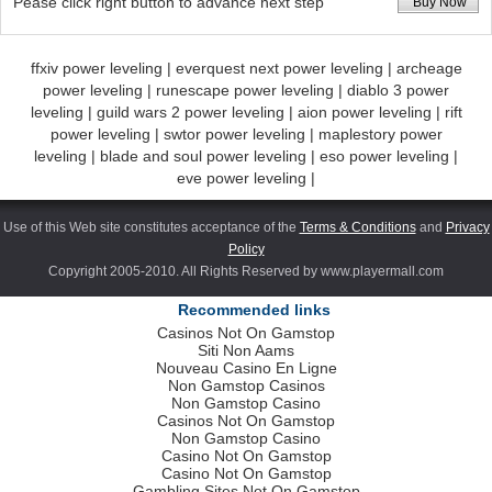
Pease click right button to advance next step
ffxiv power leveling
|
everquest next power leveling
|
archeage
power leveling
|
runescape power leveling
|
diablo 3 power
leveling
|
guild wars 2 power leveling
|
aion power leveling
|
rift
power leveling
|
swtor power leveling
|
maplestory power
leveling
|
blade and soul power leveling
|
eso power leveling
|
eve power leveling
|
Use of this Web site constitutes acceptance of the
Terms & Conditions
and
Privacy
Policy
Copyright 2005-2010. All Rights Reserved by www.playermall.com
Recommended links
Casinos Not On Gamstop
Siti Non Aams
Nouveau Casino En Ligne
Non Gamstop Casinos
Non Gamstop Casino
Casinos Not On Gamstop
Non Gamstop Casino
Casino Not On Gamstop
Casino Not On Gamstop
Gambling Sites Not On Gamstop