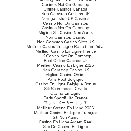
Casinos Not On Gamstop
Online Casinos Canada
Non Gamstop Casinos UK
Non-gamstop UK Casinos
Casino Not On Gamstop
Casinos Not On Gamstop
Migliori Siti Casino Non Aams
Non Gamstop Casino
Non Gamstop Casino Sites UK
Meilleur Casino En Ligne Retrait Immédiat
Meilleur Casino En Ligne France
UK Casino Not On Gamstop
Best Online Casinos Uk
Meilleur Casino En Ligne 2025
Non Gamstop Casino UK
Migliori Casino Online
Paris Foot Belgique
Casino En Ligne Belgique Bonus
Siti Scommesse Crypto
Casino En Ligne
Paris Sportif Ufc France
ブック メーカー オッズ
Meilleur Casino En Ligne 2026
Meilleur Casino En Ligne Français
Siti Non Aams
Casino En Ligne Argent Réel
Site De Casino En Ligne