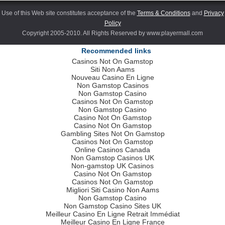
Use of this Web site constitutes acceptance of the
Terms & Conditions
and
Privacy
Policy
Copyright 2005-2010. All Rights Reserved by www.playermall.com
Recommended links
Casinos Not On Gamstop
Siti Non Aams
Nouveau Casino En Ligne
Non Gamstop Casinos
Non Gamstop Casino
Casinos Not On Gamstop
Non Gamstop Casino
Casino Not On Gamstop
Casino Not On Gamstop
Gambling Sites Not On Gamstop
Casinos Not On Gamstop
Online Casinos Canada
Non Gamstop Casinos UK
Non-gamstop UK Casinos
Casino Not On Gamstop
Casinos Not On Gamstop
Migliori Siti Casino Non Aams
Non Gamstop Casino
Non Gamstop Casino Sites UK
Meilleur Casino En Ligne Retrait Immédiat
Meilleur Casino En Ligne France