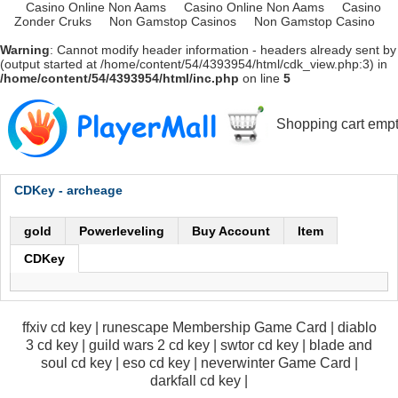
Casino Online Non Aams
Casino Online Non Aams
Casino
Zonder Cruks
Non Gamstop Casinos
Non Gamstop Casino
Warning
: Cannot modify header information - headers already sent by
(output started at /home/content/54/4393954/html/cdk_view.php:3) in
/home/content/54/4393954/html/inc.php
on line
5
Shopping cart empt
CDKey - archeage
gold
Powerleveling
Buy Account
Item
CDKey
ffxiv cd key
|
runescape Membership Game Card
|
diablo
3 cd key
|
guild wars 2 cd key
|
swtor cd key
|
blade and
soul cd key
|
eso cd key
|
neverwinter Game Card
|
darkfall cd key
|